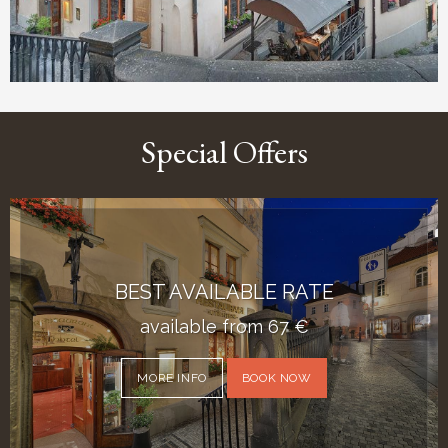
Special Offers
BEST AVAILABLE RATE
available from
67
€
MORE INFO
BOOK NOW