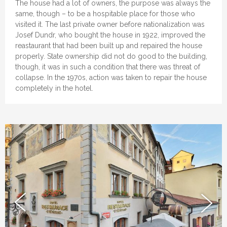
The house had a lot of owners, the purpose was always the
same, though – to be a hospitable place for those who
visited it. The last private owner before nationalization was
Josef Dundr, who bought the house in 1922, improved the
reastaurant that had been built up and repaired the house
properly. State ownership did not do good to the building,
though, it was in such a condition that there was threat of
collapse. In the 1970s, action was taken to repair the house
completely in the hotel.