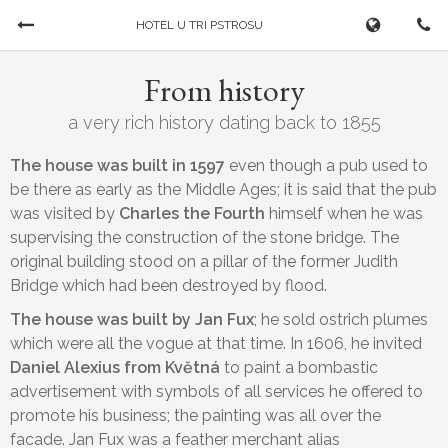
HOTEL U TRI PSTROSU
Book Now
From history
CHECK-IN
CHECK-OUT
a very rich history dating back to 1855
07/08/2026
...
The house was built in 1597
even though a pub used to
be there as early as the Middle Ages; it is said that the pub
was visited by
Charles the Fourth
himself when he was
ADULTS
CHILDREN
supervising the construction of the stone bridge. The
original building stood on a pillar of the former Judith
Bridge which had been destroyed by flood.
The house was built by Jan Fux
; he sold ostrich plumes
which were all the vogue at that time. In 1606, he invited
Daniel Alexius from Květná
to paint a bombastic
advertisement with symbols of all services he offered to
promote his business; the painting was all over the
Cancel a booking
facade. Jan Fux was a feather merchant alias