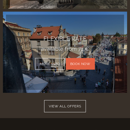
FLEXIBLE RATE
available from
71
€
MORE INFO
BOOK NOW
VIEW ALL OFFERS