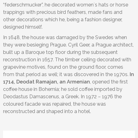
“federschmucker”, he decorated women´s hats or horse
Please select children ages:
trappings with precious bird feathers, made fans and
other decorations which he, being a fashion designer,
designed himself.
In 1648, the house was damaged by the Swedes when
they were besieging Prague. Cyril Geer, a Prague architect,
built up a Baroque top floor during the subsequent
reconstruction in 1657. The timber ceiling decorated with
grapevine motives, found on the ground floor, comes
from that period as well; it was discovered in the 1970s.
In
1714, Deodat Ramajan, an Armenian
, opened the first
coffee house in Bohemia; he sold coffee imported by
Deodastus Damascenus, a Greek. In 1972 – 1976 the
coloured facade was repaired, the house was
reconstructed and shaped into a hotel.